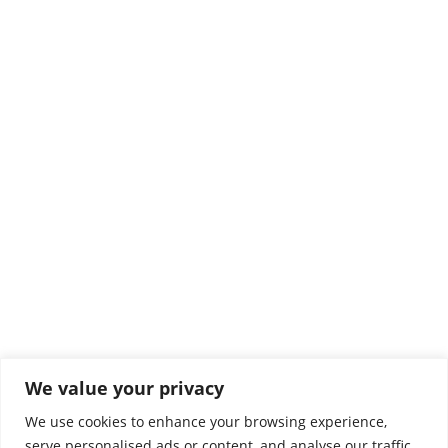
Comprar gominolas online
Noticias
Por
El Rincón
1 abril, 2025
We value your privacy
Colaboradores
We use cookies to enhance your browsing experience,
serve personalised ads or content, and analyse our traffic.